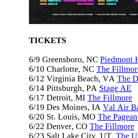
TICKETS
6/9 Greensboro, NC
Piedmont 
6/10 Charlotte, NC
The Fillmor
6/12 Virginia Beach, VA
The 
6/14 Pittsburgh, PA
Stage AE
6/17 Detroit, MI
The Fillmore
6/19 Des Moines, IA
Val Air B
6/20 St. Louis, MO
The Pagean
6/22 Denver, CO
The Fillmore
6/23 Salt Lake City, UT.
The U