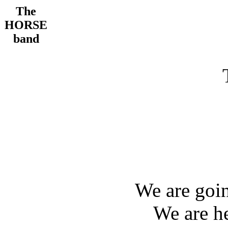
The
HORSE
band
We are goi
We are h