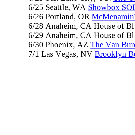
6/25 Seattle, WA
Showbox SO
6/26 Portland, OR
McMenamin's
6/28 Anaheim, CA House of B
6/29 Anaheim, CA House of B
6/30 Phoenix, AZ
The Van Bur
7/1 Las Vegas, NV
Brooklyn B
.