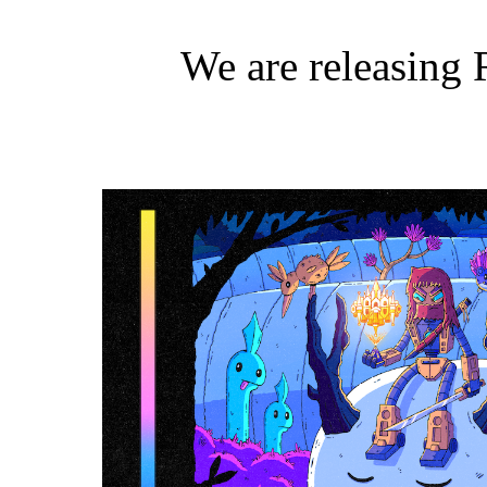
We are releasing 